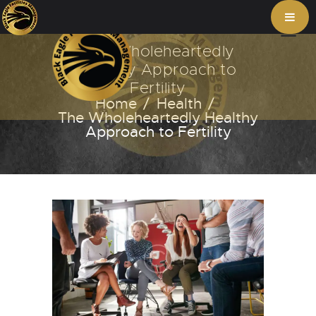
The Wholeheartedly
Healthy Approach to
Fertility
Home
Health
The Wholeheartedly Healthy
Approach to Fertility