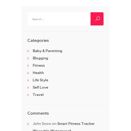
Search
for:
Categories
Baby & Parenting
Blogging
Fitness
Health
Life Style
Self Love
Travel
Comments
John Snow
on
Smart Fitness Tracker
Wearable Waterproof