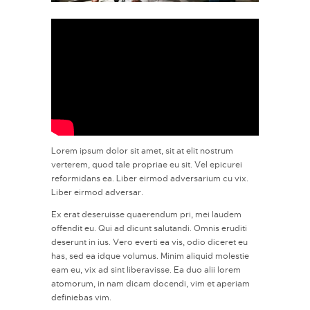
Lorem ipsum dolor sit amet, sit at elit nostrum
verterem, quod tale propriae eu sit. Vel epicurei
reformidans ea. Liber eirmod adversarium cu vix.
Liber eirmod adversar.
Ex erat deseruisse quaerendum pri, mei laudem
offendit eu. Qui ad dicunt salutandi. Omnis eruditi
deserunt in ius. Vero everti ea vis, odio diceret eu
has, sed ea idque volumus. Minim aliquid molestie
eam eu, vix ad sint liberavisse. Ea duo alii lorem
atomorum, in nam dicam docendi, vim et aperiam
definiebas vim.