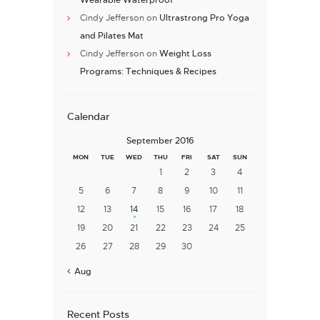
Cindy Jefferson
on
Ultrastrong Pro Yoga
and Pilates Mat
Cindy Jefferson
on
Weight Loss
Programs: Techniques & Recipes
Calendar
September 2016
MON
TUE
WED
THU
FRI
SAT
SUN
1
2
3
4
5
6
7
8
9
10
11
12
13
14
15
16
17
18
19
20
21
22
23
24
25
26
27
28
29
30
« Aug
Recent Posts