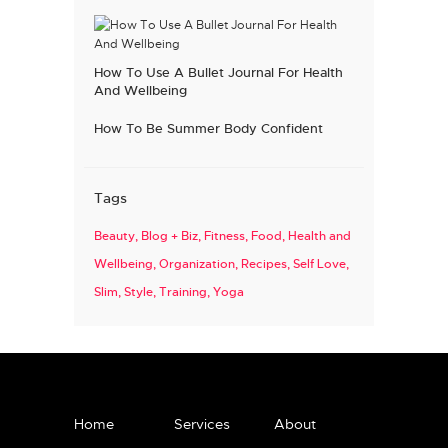
How To Use A Bullet Journal For Health
And Wellbeing
How To Be Summer Body Confident
Tags
Beauty
Blog + Biz
Fitness
Food
Health and
Wellbeing
Organization
Recipes
Self Love
Slim
Style
Training
Yoga
Home
Services
About