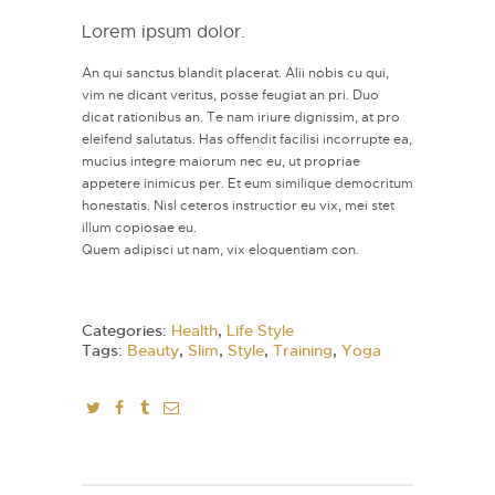
Lorem ipsum dolor.
An qui sanctus blandit placerat. Alii nobis cu qui,
vim ne dicant veritus, posse feugiat an pri. Duo
dicat rationibus an. Te nam iriure dignissim, at pro
eleifend salutatus. Has offendit facilisi incorrupte ea,
mucius integre maiorum nec eu, ut propriae
appetere inimicus per. Et eum similique democritum
honestatis. Nisl ceteros instructior eu vix, mei stet
illum copiosae eu.
Quem adipisci ut nam, vix eloquentiam con.
Categories:
Health
,
Life Style
Tags:
Beauty
,
Slim
,
Style
,
Training
,
Yoga