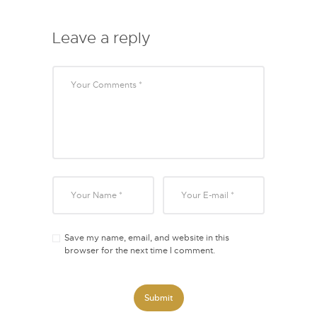
Leave a reply
Save my name, email, and website in this
browser for the next time I comment.