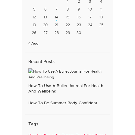
1
2
3
4
5
6
7
8
9
10
11
12
13
14
15
16
17
18
19
20
21
22
23
24
25
26
27
28
29
30
« Aug
Recent Posts
How To Use A Bullet Journal For Health
And Wellbeing
How To Be Summer Body Confident
Tags