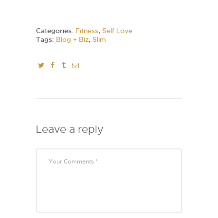
Categories:
Fitness
,
Self Love
Tags:
Blog + Biz
,
Slim
Leave a reply