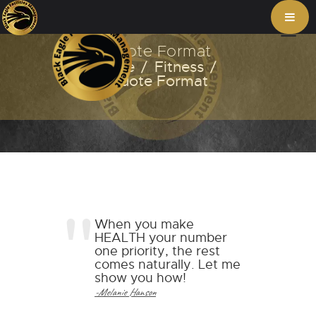
Quote Format
Home
Fitness
Quote Format
When you make
HEALTH your number
one priority, the rest
comes naturally. Let me
show you how!
-Melanie Hanson