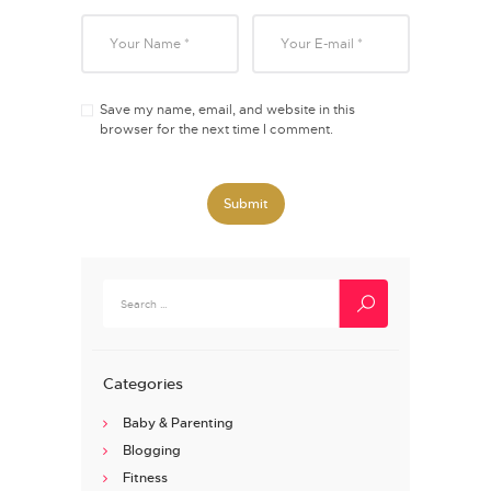
Save my name, email, and website in this
browser for the next time I comment.
Search
for:
Categories
Baby & Parenting
Blogging
Fitness