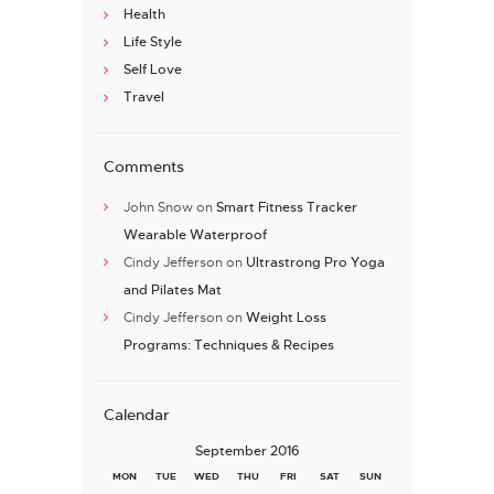
Health
Life Style
Self Love
Travel
Comments
John Snow
on
Smart Fitness Tracker
Wearable Waterproof
Cindy Jefferson
on
Ultrastrong Pro Yoga
and Pilates Mat
Cindy Jefferson
on
Weight Loss
Programs: Techniques & Recipes
Calendar
September 2016
MON
TUE
WED
THU
FRI
SAT
SUN